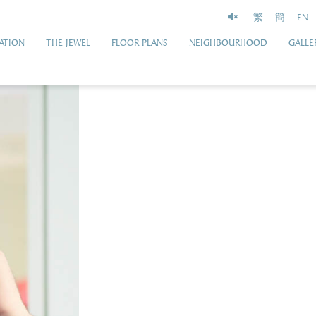
繁
簡
EN
ATION
THE JEWEL
FLOOR PLANS
NEIGHBOURHOOD
GALLE