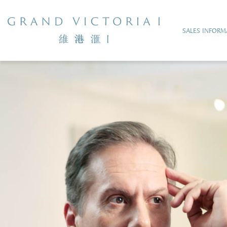
SALES INFORM