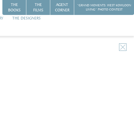
THE
THE
AGENT
“GRAND MOMENTS: WEST KOWLOON
BOOKS
FILMS
CORNER
LIVING” PHOTO CONTEST
RY
THE DESIGNERS