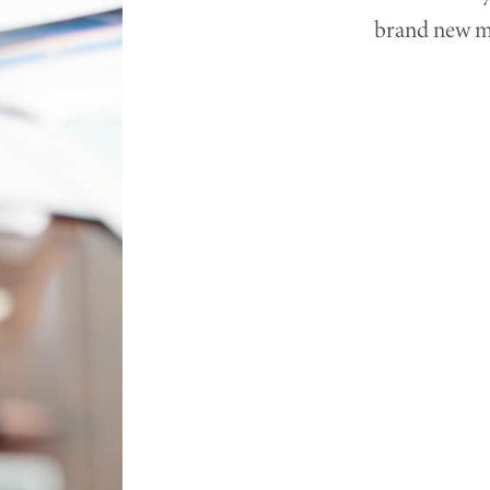
brand new mo