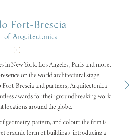
do Fort-Brescia
 of Arquitectonica
es in New York, Los Angeles, Paris and more,
resence on the world architectural stage.
Fort-Brescia and partners, Arquitectonica
untless awards for their groundbreaking work
nt locations around the globe.
f geometry, pattern, and colour, the firm is
yet organic form of buildings, introducing a