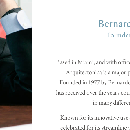
Bernar
Founder
Based in Miami, and with offic
Arquitectonica is a major p
Founded in 1977 by Bernardo 
has received over the years co
in many differe
Known for its innovative use o
celebrated for its streamline 