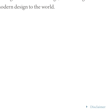
dern design to the world.
Disclaimer