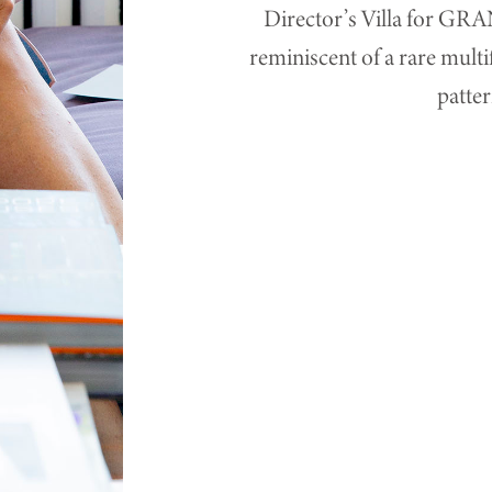
Director’s Villa for G
reminiscent of a rare mult
patter