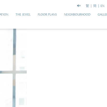
繁
簡
EN
ATION
THE JEWEL
FLOOR PLANS
NEIGHBOURHOOD
GALLE