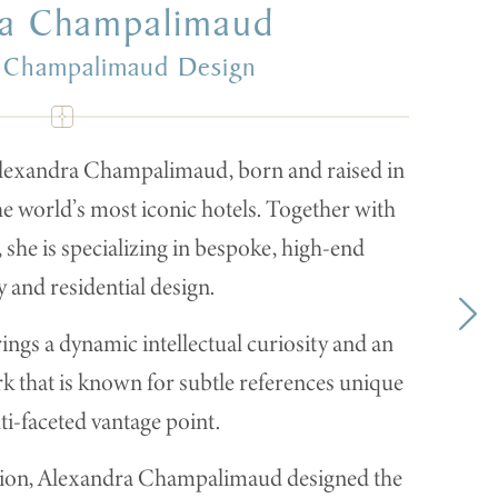
ra Champalimaud
 Champalimaud Design
lexandra Champalimaud, born and raised in
he world’s most iconic hotels. Together with
she is specializing in bespoke, high-end
y and residential design.
s a dynamic intellectual curiosity and an
k that is known for subtle references unique
ti-faceted vantage point.
ration, Alexandra Champalimaud designed the