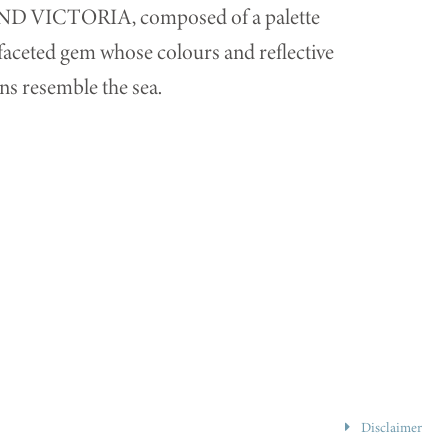
RAND VICTORIA, composed of a palette
ifaceted gem whose colours and reflective
ns resemble the sea.
Disclaimer