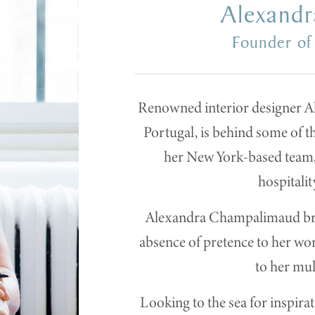
Alexand
Founder of
Renowned interior designer A
Portugal, is behind some of t
her New York-based team, 
hospitalit
Alexandra Champalimaud bring
absence of pretence to her wor
to her mul
Looking to the sea for inspi