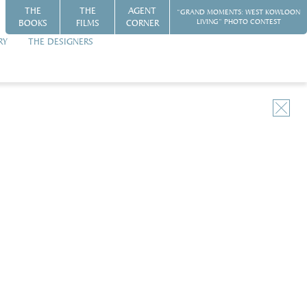
THE
THE
AGENT
“GRAND MOMENTS: WEST KOWLOON
BOOKS
FILMS
CORNER
LIVING” PHOTO CONTEST
RY
THE DESIGNERS