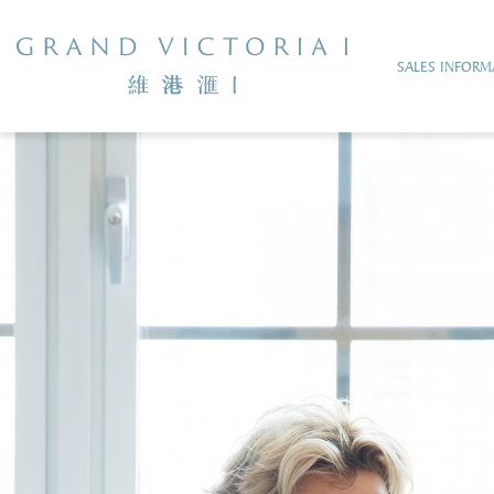
SALES INFORM