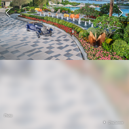
Photo
Disclaimer