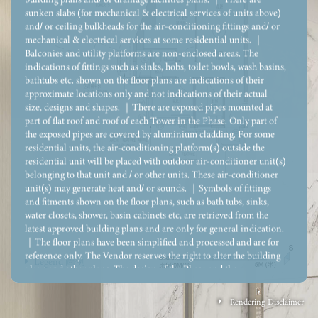
sunken slabs (for mechanical & electrical services of units above)
and/ or ceiling bulkheads for the air-conditioning fittings and/ or
mechanical & electrical services at some residential units. ｜
Balconies and utility platforms are non-enclosed areas. The
indications of fittings such as sinks, hobs, toilet bowls, wash basins,
bathtubs etc. shown on the floor plans are indications of their
approximate locations only and not indications of their actual
size, designs and shapes. ｜There are exposed pipes mounted at
part of flat roof and roof of each Tower in the Phase. Only part of
the exposed pipes are covered by aluminium cladding. For some
residential units, the air-conditioning platform(s) outside the
residential unit will be placed with outdoor air-conditioner unit(s)
belonging to that unit and / or other units. These air-conditioner
unit(s) may generate heat and/ or sounds. ｜Symbols of fittings
and fitments shown on the floor plans, such as bath tubs, sinks,
water closets, shower, basin cabinets etc, are retrieved from the
latest approved building plans and are only for general indication.
｜The floor plans have been simplified and processed and are for
reference only. The Vendor reserves the right to alter the building
Legend 圖例
plans and other plans. The design of the Phase and the
Development shall be subject to the approval of the relevant
government department. The floor plans shall not constitute and
Rendering Disclaimer
shall not be construed as the Vendor giving any offer, undertaking,