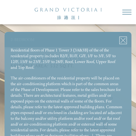
3-BEDROOM 1 ENSUITE & UTILITY ROOM WITH REST ROOM
3-BEDROOM 1 ENSUITE & STORE & UTILITY ROOM WITH
REST ROOM
2-BEDROOM
4-BEDROOM 2 ENSUITE & UTILITY ROOM WITH REST ROOM
Residential floors of Phase 1 Tower 3 (3A&3B) of the of the
residential property includes B2/F, B1/F, G/F, 1/F to 3/F, 5/F to
Flat D, 18/F, Tower 3 (3A)
12/F, 15/F to 23/F, 25/F to 28/F, Roof, Lower Roof, Upper Roof
SALEABLE AREA:
532
SQ.FT.
and Top Roof.
The air-conditioners of the residential property will be placed on
the air-conditioning platform which is part of the common areas
of the Phase of Development. Please refer to the sales brochure for
details. There are architectural features, metal grilles and/ or
exposed pipes on the external walls of some of the floors. For
details, please refer to the latest approved building plans. Common
pipes exposed and/ or enclosed in cladding are located at/ adjacent
to the balcony and/or utility platform and/or roof and/ or flat roof
and/ or air-conditioning platform and/ or external wall of some
residential units. For details, please refer to the latest approved
building plans and/ or drainage facilities plans. ｜ There are