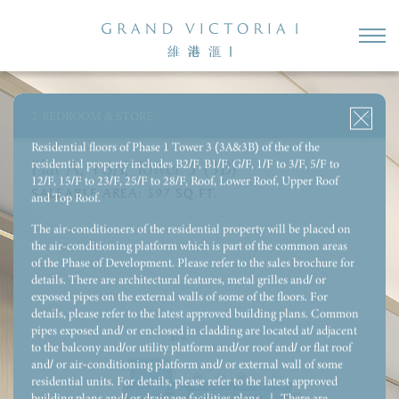
3-BEDROOM 1 ENSUITE & UTILITY ROOM WITH REST ROOM
3-BEDROOM 1 ENSUITE & STORE & UTILITY ROOM WITH
REST ROOM
2-BEDROOM & STORE
4-BEDROOM 2 ENSUITE & UTILITY ROOM WITH REST ROOM
Residential floors of Phase 1 Tower 3 (3A&3B) of the of the
residential property includes B2/F, B1/F, G/F, 1/F to 3/F, 5/F to
Flat A, 18/F, Tower 3 (3B)
12/F, 15/F to 23/F, 25/F to 28/F, Roof, Lower Roof, Upper Roof
SALEABLE AREA:
597
SQ.FT.
and Top Roof.
The air-conditioners of the residential property will be placed on
the air-conditioning platform which is part of the common areas
of the Phase of Development. Please refer to the sales brochure for
details. There are architectural features, metal grilles and/ or
exposed pipes on the external walls of some of the floors. For
details, please refer to the latest approved building plans. Common
pipes exposed and/ or enclosed in cladding are located at/ adjacent
to the balcony and/or utility platform and/or roof and/ or flat roof
and/ or air-conditioning platform and/ or external wall of some
residential units. For details, please refer to the latest approved
building plans and/ or drainage facilities plans. ｜ There are