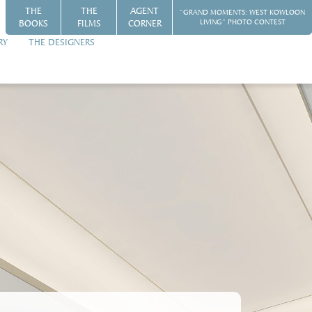
THE
THE
AGENT
“GRAND MOMENTS: WEST KOWLOON
BOOKS
FILMS
CORNER
LIVING” PHOTO CONTEST
RY
THE DESIGNERS