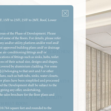
/F, 15/F to 23/F, 25/F to 28/F, Roof, Lower
M (OPEN KITCHEN)
areas of the Phase of Development. Please
of some of the floors. For details, please refer
M (OPEN KITCHEN)
ony and/or utility platform and/or roof and/
atest approved building plans and/ or drainage
M (OPEN KITCHEN – GLASS KITCHEN)
e air-conditioning fittings and/ or
ions of fittings such as sinks, hobs, toilet
OM
ns of their actual size, designs and shapes.
re covered by aluminium cladding. For some
(s) belonging to that unit and / or other
M & STORE
ns, such as bath tubs, sinks, water closets,
oor plans have been simplified and processed
M 1 ENSUITE & UTILITY ROOM WITH
and the Development shall be subject to the
OM
giving any offer, undertaking,
he sales brochure for the floor plans and
M 1 ENSUITE & STORE & UTILITY
TH REST ROOM
= 10.764 square feet and rounded to the