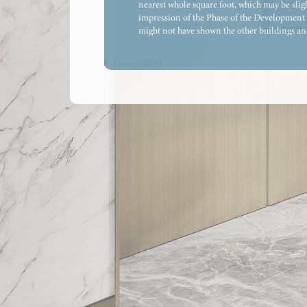
nearest whole square foot, which may be sligh
impression of the Phase of the Development a
might not have shown the other buildings and/
of the relevant government department. The co
provisions, and may not necessarily be provi
Legend 圖例
constitute any offer, representation, undert
thereof (whether related to view or not). The
the government department. The saleable area 
part of the residential property are calculat
items (if any), to the extent that they form p
Residential Properties (First-hand Sales) Ordi
the external walls of some of the floors. For
adjacent to the balcony and/or utility platfor
please refer to the latest approved building 
residential units) and/or bulkheads for insta
enclosed areas. The indications of fittings su
locations only and not indications of their a
part of the exposed pipes are covered by alum
outdoor air-conditioner unit(s) belonging to
and processed and are for reference only. Th
subject to the approval of the relevant gover
prospective purchasers to conduct an on-site 
rendering shall constitute or be construed as