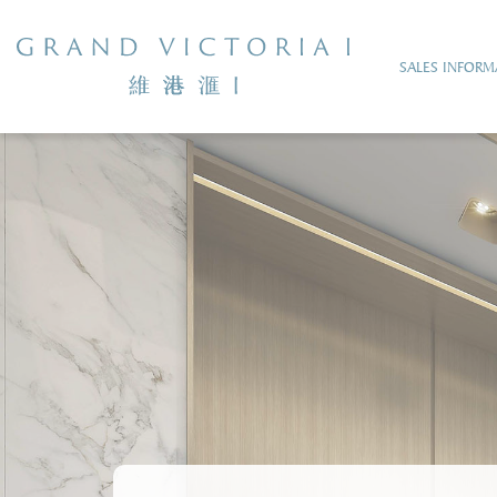
SALES INFORM