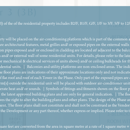
r 3 (3B)
 of the of the residential property includes B2/F, B1/F, G/F, 1/F to 3/F, 5/F to 12
STUDIO
1-BEDROO
erty will be placed on the air-conditioning platform which is part of the common 
are architectural features, metal grilles and/ or exposed pipes on the external walls 
2-BEDROO
n pipes exposed and/ or enclosed in cladding are located at/ adjacent to the balc
 and/ or external wall of some residential units. For details, please refer to the l
2-BEDROO
or mechanical & electrical services of units above) and/ or ceiling bulkheads for th
dential units. ｜ Balconies and utility platforms are non-enclosed areas. The indicat
2-BEDRO
e floor plans are indications of their approximate locations only and not indicatio
 flat roof and roof of each Tower in the Phase. Only part of the exposed pipes a
orm(s) outside the residential unit will be placed with outdoor air-conditioner unit
2-BEDROO
rate heat and/ or sounds. ｜Symbols of fittings and fitments shown on the floor pla
om the latest approved building plans and are only for general indication. ｜The fl
3-BEDROO
es the right to alter the building plans and other plans. The design of the Phase 
REST RO
nt. The floor plans shall not constitute and shall not be construed as the Vendor 
 the Development or any part thereof, whether express or implied. Please refer to t
3-BEDROO
ROOM WI
square feet are converted from the area in square metre at a rate of 1 square metre 