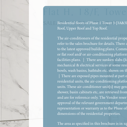
Flat H, 18/F, Towe
SALEABLE AREA:
277
SQ.FT.
Residential floors of Phase 1 Tower 3 (3A&3B)
Roof, Upper Roof and Top Roof.
The air-conditioners of the residential prop
refer to the sales brochure for details. There 
to the latest approved building plans. Commo
or flat roof and/ or air-conditioning platform
facilities plans. ｜ There are sunken slabs (f
mechanical & electrical services at some resi
bowls, wash basins, bathtubs etc. shown on th
｜There are exposed pipes mounted at part of
residential units, the air-conditioning platf
units. These air-conditioner unit(s) may gene
shower, basin cabinets etc, are retrieved fr
and are for reference only. The Vendor reserv
approval of the relevant government departme
representation or warranty as to the Phase of
dimensions of the residential properties.
The area as specified in this brochure is in 