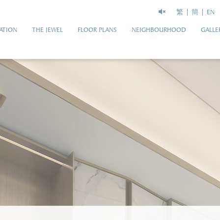
繁
簡
EN
ATION
THE JEWEL
FLOOR PLANS
NEIGHBOURHOOD
GALLE