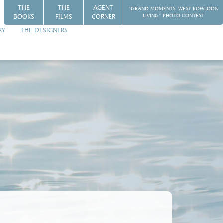
THE
THE
AGENT
“GRAND MOMENTS: WEST KOWLOON
BOOKS
FILMS
CORNER
LIVING” PHOTO CONTEST
RY
THE DESIGNERS