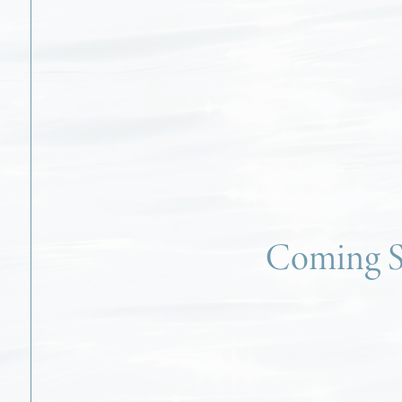
Coming 