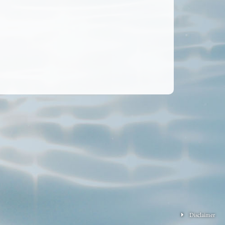
Disclaimer