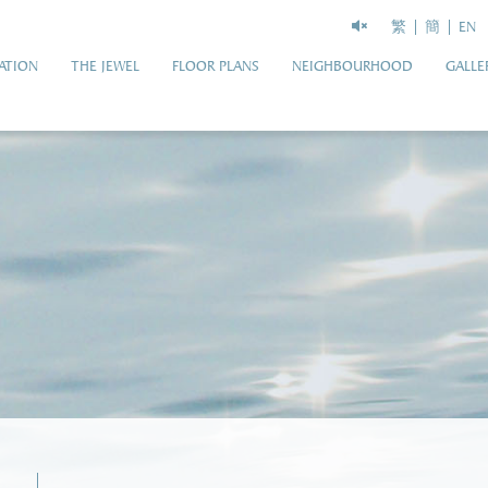
繁
簡
EN
ATION
THE JEWEL
FLOOR PLANS
NEIGHBOURHOOD
GALLE