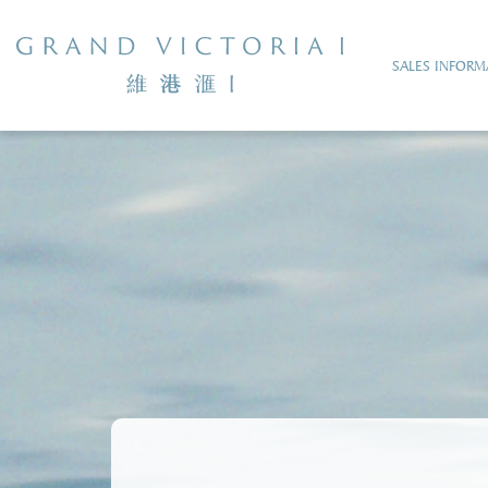
SALES INFORM