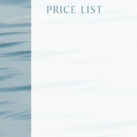
PRICE LIST