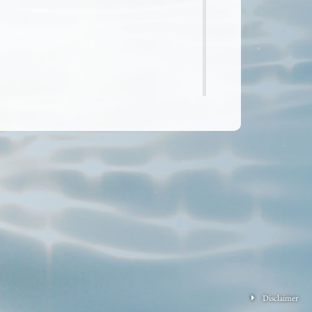
Disclaimer