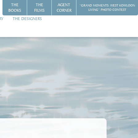
THE
THE
AGENT
“GRAND MOMENTS: WEST KOWLOON
BOOKS
FILMS
CORNER
LIVING” PHOTO CONTEST
RY
THE DESIGNERS