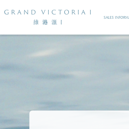
SALES INFORM