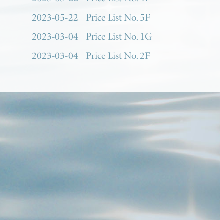
2023-05-22
Price List No. 5F
2023-03-04
Price List No. 1G
2023-03-04
Price List No. 2F
2023-03-04
Price List No. 3F
2023-03-04
Price List No. 4H
2023-03-04
Price List No. 5E
2022-10-13
Price List No. 1F
2022-10-13
Price List No. 2E
2022-10-13
Price List No. 3E
2022-10-13
Price List No. 4G
2022-10-13
Price List No. 5D