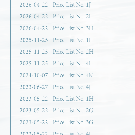
2026-04-22
Price List No. 1J
2026-04-22
Price List No. 2I
2026-04-22
Price List No. 3H
2025-11-25
Price List No. 1I
2025-11-25
Price List No. 2H
2025-11-25
Price List No. 4L
2024-10-07
Price List No. 4K
2023-06-27
Price List No. 4J
2023-05-22
Price List No. 1H
2023-05-22
Price List No. 2G
2023-05-22
Price List No. 3G
2023-05-22
Price List No. 4I