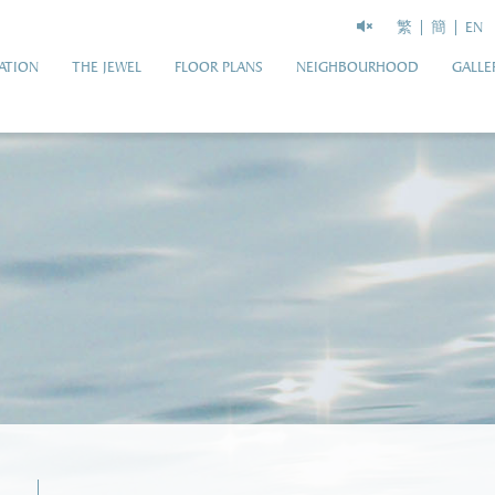
繁
簡
EN
ATION
THE JEWEL
FLOOR PLANS
NEIGHBOURHOOD
GALLE