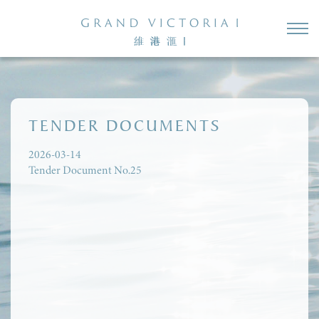
TENDER DOCUMENTS
2026-03-14
Tender Document No.25