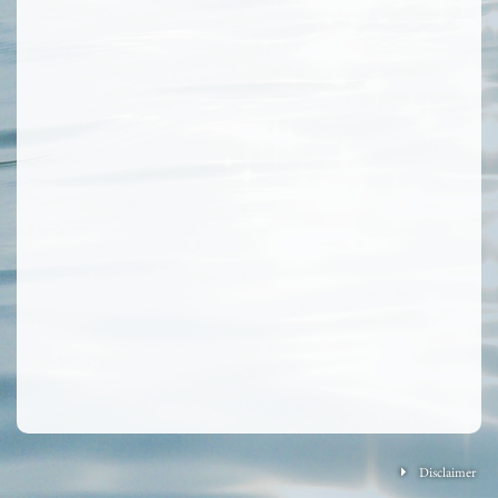
Disclaimer