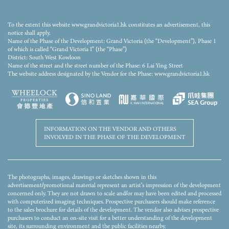
This stock photo/video is not taken at any part of the Development and/or the Phase, or its
nearby area(s) and has been edited and processed with computerized imaging techniques. The
stock photo/video does not show the final condition, view, facilities, surrounding buildings and
To the extent this website www.grandvictoria1.hk constitutes an advertisement, this
environment of the Development and/or the Phase, and is not related to the Development
notice shall apply.
and/or the Phase. The relevant stock photos/videos and descriptions shall not constitute or be
Name of the Phase of the Development: Grand Victoria (the “Development”), Phase 1
construed as constituting any offer, representation, covenant, warranty or contractual term,
of which is called “Grand Victoria I” (the “Phase”)
whether express or implied (whether or not relating to the view). For details, please refer to the
District: South West Kowloon
sales brochure.
Name of the street and the street number of the Phase: 6 Lai Ying Street
The website address designated by the Vendor for the Phase: www.grandvictoria1.hk
INFORMATION ON THE VENDOR AND OTHERS
INVOLVED IN THE PHASE OF THE DEVELOPMENT
The photographs, images, drawings or sketches shown in this
advertisement/promotional material represent an artist's impression of the development
concerned only. They are not drawn to scale and/or may have been edited and processed
with computerized imaging techniques. Prospective purchasers should make reference
to the sales brochure for details of the development. The vendor also advises prospective
purchasers to conduct an on-site visit for a better understanding of the development
site, its surrounding environment and the public facilities nearby.